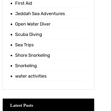
First Aid
Jeddah Sea Adventures
Open Water Diver
Scuba Diving
Sea Trips
Shore Snorkeling
Snorkeling
water activities
Latest Posts