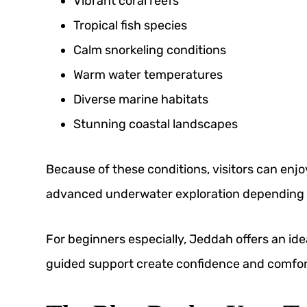
Vibrant coral reefs
Tropical fish species
Calm snorkeling conditions
Warm water temperatures
Diverse marine habitats
Stunning coastal landscapes
Because of these conditions, visitors can enj
advanced underwater exploration depending on
For beginners especially, Jeddah offers an i
guided support create confidence and comfort