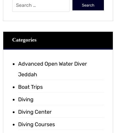
Categories
Advanced Open Water Diver
Jeddah
Boat Trips
Diving
Diving Center
Diving Courses