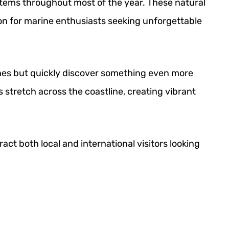
ystems throughout most of the year. These natural
on for marine enthusiasts seeking unforgettable
ches but quickly discover something even more
 stretch across the coastline, creating vibrant
act both local and international visitors looking