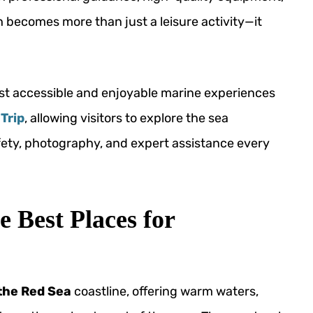
 becomes more than just a leisure activity—it
st accessible and enjoyable marine experiences
Trip
, allowing visitors to explore the sea
fety, photography, and expert assistance every
 Best Places for
 the Red Sea
coastline, offering warm waters,