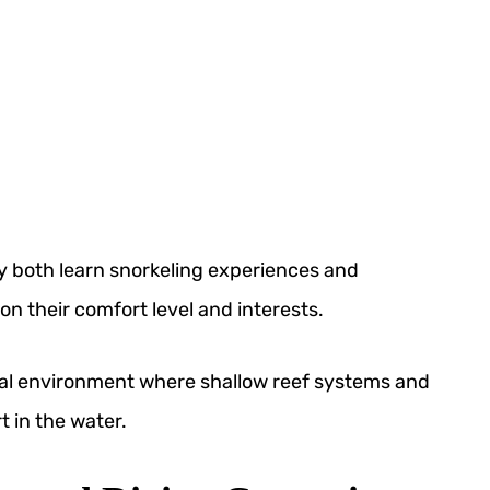
oy both learn snorkeling experiences and
 their comfort level and interests.
deal environment where shallow reef systems and
 in the water.