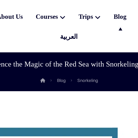
bout Us
Courses
Trips
Blog
العربية
nce the Magic of the Red Sea with Snorkelin
Blog
Snorkeling