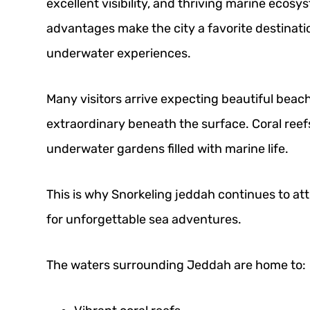
excellent visibility, and thriving marine ecos
advantages make the city a favorite destinati
underwater experiences.
Many visitors arrive expecting beautiful bea
extraordinary beneath the surface. Coral reefs
underwater gardens filled with marine life.
This is why Snorkeling jeddah continues to attr
for unforgettable sea adventures.
The waters surrounding Jeddah are home to: