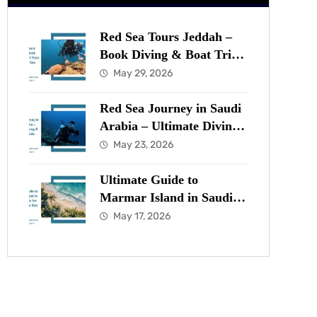
Red Sea Tours Jeddah –
Book Diving & Boat Trips
in the Red Sea Now
May 29, 2026
Red Sea Journey in Saudi
Arabia – Ultimate Diving
& Marine Guide
May 23, 2026
Ultimate Guide to
Marmar Island in Saudi
Arabia for Diving in the
May 17, 2026
Red Sea