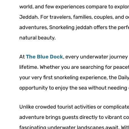
world, and few experiences compare to explori
Jeddah. For travelers, families, couples, and 
adventures, Snorkeling jeddah offers the perf
natural beauty.
At
The Blue Dock
, every underwater journey 
lifetime. Whether you are searching for peacefu
your very first snorkeling experience, the Dail
opportunity to enjoy the sea without needing 
Unlike crowded tourist activities or complicat
adventure brings guests directly to vibrant c
fascinating underwater landscapes await. Wit