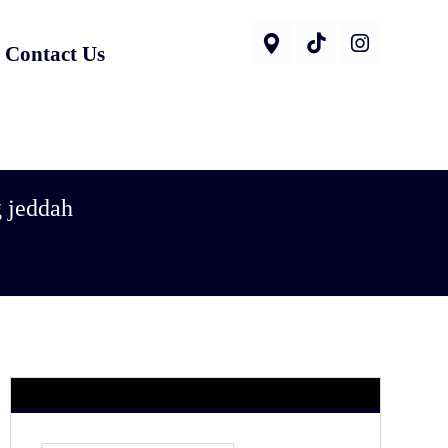
Contact Us
g jeddah