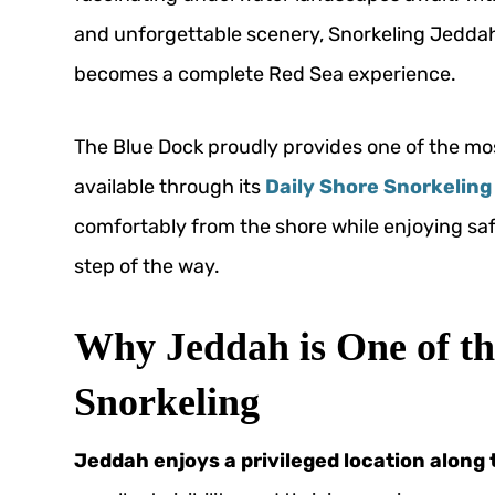
and unforgettable scenery, Snorkeling Jeddah
becomes a complete Red Sea experience.
The Blue Dock proudly provides one of the mo
available through its
Daily Shore Snorkeling 
comfortably from the shore while enjoying sa
step of the way.
Why Jeddah is One of the
Snorkeling
Jeddah enjoys a privileged location along