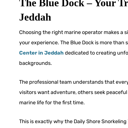
The Blue Dock – Your Tr
Jeddah
Choosing the right marine operator makes a sig
your experience. The Blue Dock is more than si
Center in Jeddah
dedicated to creating unfor
backgrounds.
The professional team understands that every
visitors want adventure, others seek peaceful
marine life for the first time.
This is exactly why the Daily Shore Snorkelin