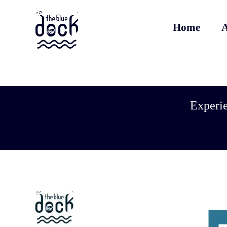
Home
A
Experie