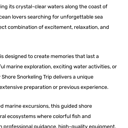
ng its crystal-clear waters along the coast of
ocean lovers searching for unforgettable sea
ect combination of excitement, relaxation, and
is designed to create memories that last a
l marine exploration, exciting water activities, or
y Shore Snorkeling Trip delivers a unique
extensive preparation or previous experience.
ed marine excursions, this guided shore
oral ecosystems where colorful fish and
h professional guidance, high-quality equipment,