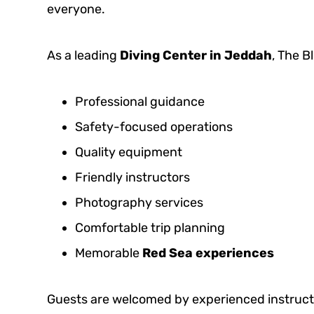
everyone.
As a leading
Diving Center in Jeddah
, The 
Professional guidance
Safety-focused operations
Quality equipment
Friendly instructors
Photography services
Comfortable trip planning
Memorable
Red Sea experiences
Guests are welcomed by experienced instructo