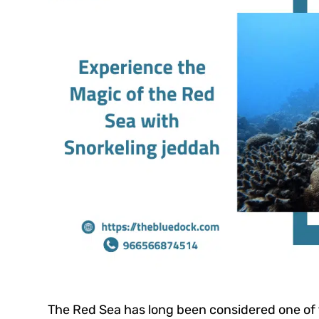
The Red Sea has long been considered one of 