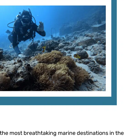
the most breathtaking marine destinations in the