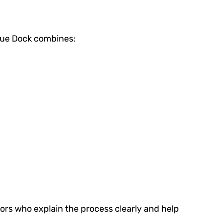
Blue Dock combines:
rs who explain the process clearly and help