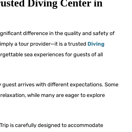
usted Diving Center in
nificant difference in the quality and safety of
mply a tour provider—it is a trusted
Diving
gettable sea experiences for guests of all
 guest arrives with different expectations. Some
 relaxation, while many are eager to explore
g Trip is carefully designed to accommodate