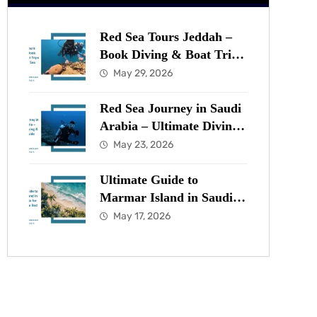
Red Sea Tours Jeddah –
Book Diving & Boat Trips
in the Red Sea Now
May 29, 2026
Red Sea Journey in Saudi
Arabia – Ultimate Diving
& Marine Guide
May 23, 2026
Ultimate Guide to
Marmar Island in Saudi
Arabia for Diving in the
May 17, 2026
Red Sea