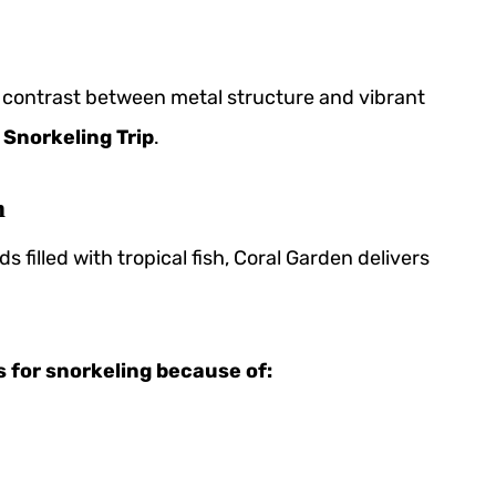
ng contrast between metal structure and vibrant
 Snorkeling Trip
.
m
ds filled with tropical fish, Coral Garden delivers
s for snorkeling because of: