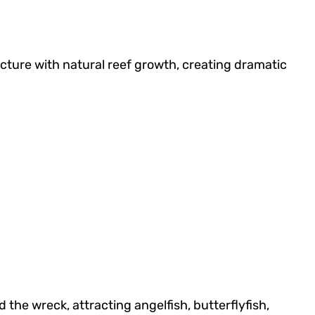
ructure with natural reef growth, creating dramatic
the wreck, attracting angelfish, butterflyfish,