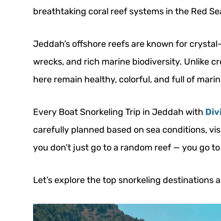
breathtaking coral reef systems in the Red Se
Jeddah’s offshore reefs are known for crystal-
wrecks, and rich marine biodiversity. Unlike c
here remain healthy, colorful, and full of marine
Every Boat Snorkeling Trip in Jeddah with
Div
carefully planned based on sea conditions, vis
you don’t just go to a random reef — you go to 
Let’s explore the top snorkeling destinations