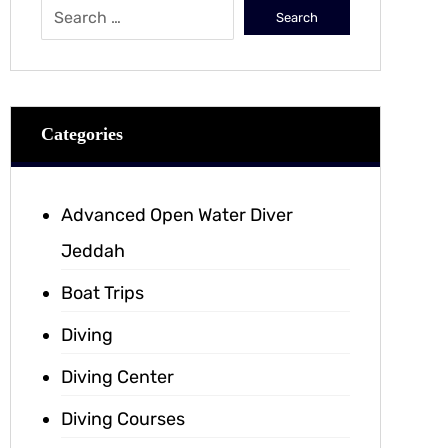
Categories
Advanced Open Water Diver
Jeddah
Boat Trips
Diving
Diving Center
Diving Courses