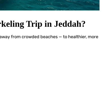
keling Trip in Jeddah?
 away from crowded beaches — to healthier, more