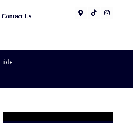
Contact Us
Guide