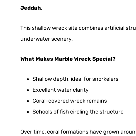
Jeddah
.
This shallow wreck site combines artificial st
underwater scenery.
What Makes Marble Wreck Special?
Shallow depth, ideal for snorkelers
Excellent water clarity
Coral-covered wreck remains
Schools of fish circling the structure
Over time, coral formations have grown around 