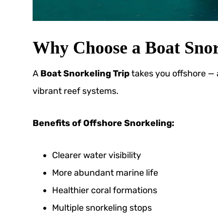
Why Choose a Boat Snor
A
Boat Snorkeling Trip
takes you offshore —
vibrant reef systems.
Benefits of Offshore Snorkeling:
Clearer water visibility
More abundant marine life
Healthier coral formations
Multiple snorkeling stops