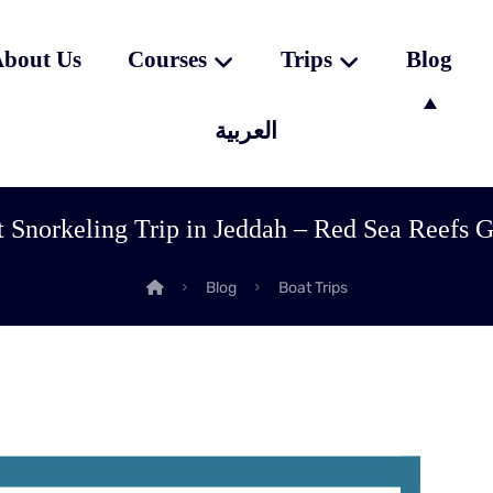
bout Us
Courses
Trips
Blog
العربية
 Snorkeling Trip in Jeddah – Red Sea Reefs 
Blog
Boat Trips