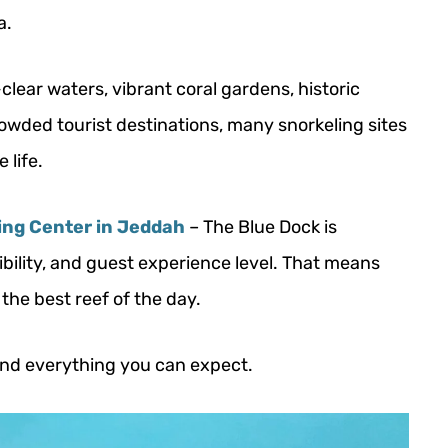
a.
clear waters, vibrant coral gardens, historic
rowded tourist destinations, many snorkeling sites
 life.
ing Center in Jeddah
– The Blue Dock is
ibility, and guest experience level. That means
the best reef of the day.
 and everything you can expect.