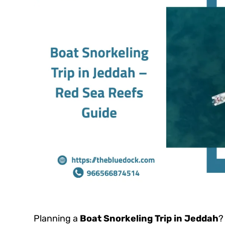
Planning a
Boat Snorkeling Trip in Jeddah
?