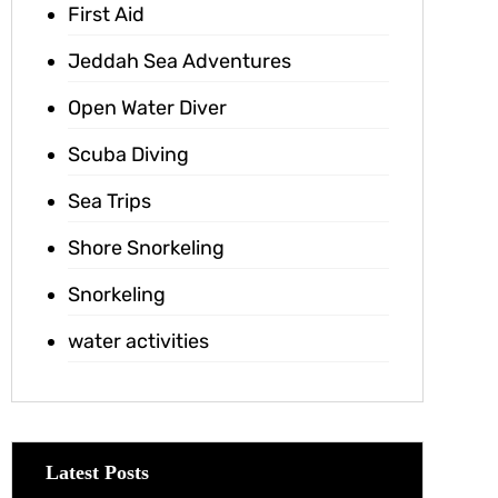
First Aid
Jeddah Sea Adventures
Open Water Diver
Scuba Diving
Sea Trips
Shore Snorkeling
Snorkeling
water activities
Latest Posts