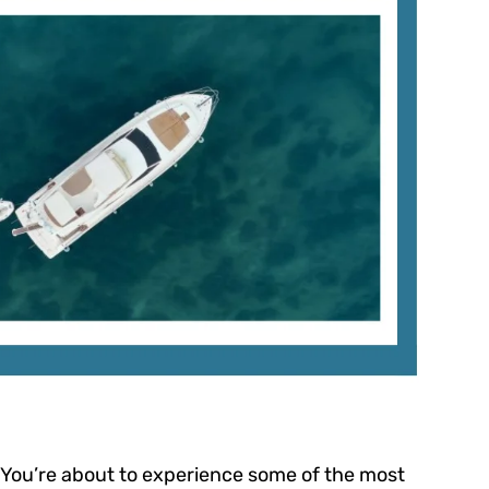
 You’re about to experience some of the most