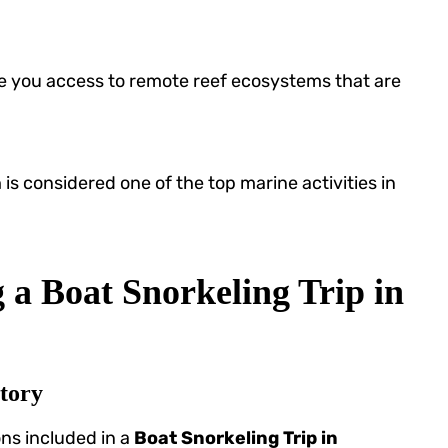
e you access to remote reef ecosystems that are
h
is considered one of the top marine activities in
 a Boat Snorkeling Trip in
tory
ons included in a
Boat Snorkeling Trip in