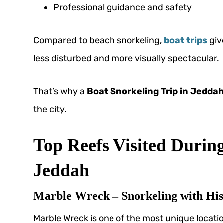
Professional guidance and safety
Compared to beach snorkeling,
boat trips
giv
less disturbed and more visually spectacular.
That’s why a
Boat Snorkeling Trip in Jedda
the city.
Top Reefs Visited During
Jeddah
Marble Wreck – Snorkeling with His
Marble Wreck is one of the most unique locati