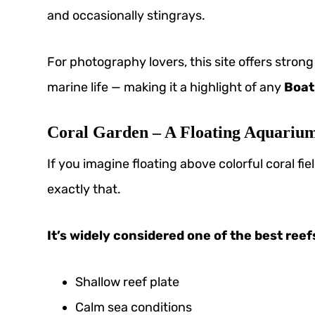
and occasionally stingrays.
For photography lovers, this site offers stro
marine life — making it a highlight of any
Boat
Coral Garden – A Floating Aquariu
If you imagine floating above colorful coral fiel
exactly that.
It’s widely considered one of the best reef
Shallow reef plate
Calm sea conditions