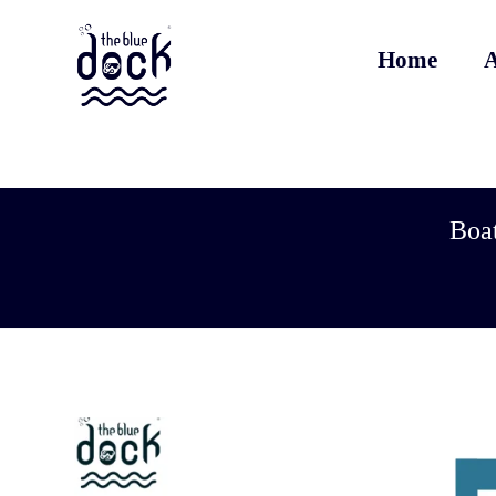
Home
A
Boat