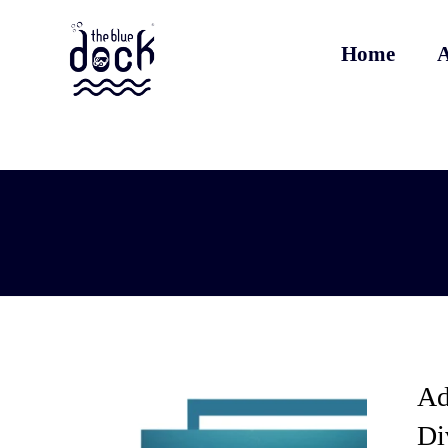
Home
A
Ad
Di