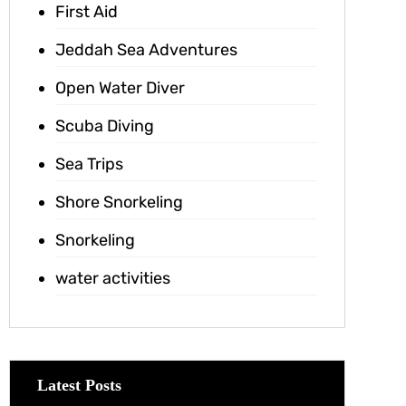
First Aid
Jeddah Sea Adventures
Open Water Diver
Scuba Diving
Sea Trips
Shore Snorkeling
Snorkeling
water activities
Latest Posts