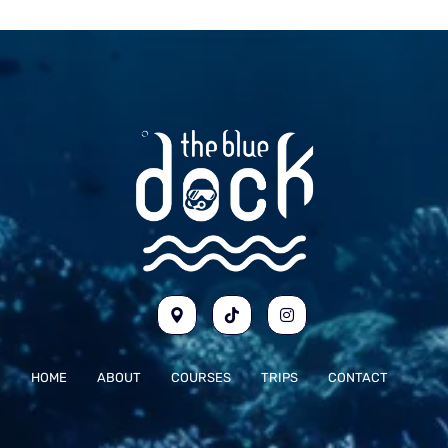
HOME
ABOUT
COURSES
TRIPS
CONTACT