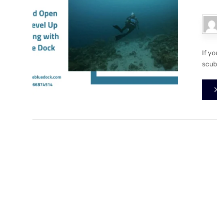
If y
scuba