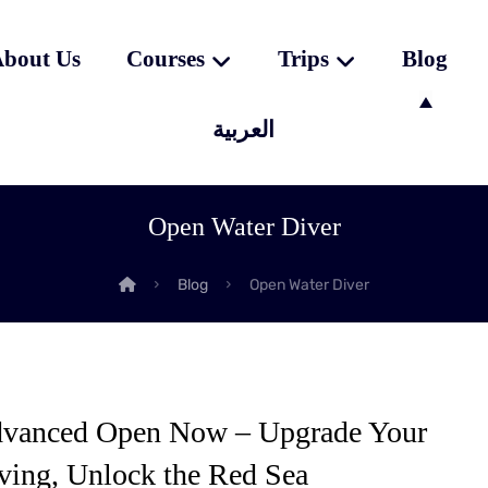
bout Us
Courses
Trips
Blog
العربية
Open Water Diver
Blog
Open Water Diver
vanced Open Now – Upgrade Your
ving, Unlock the Red Sea