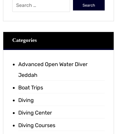
Categories
Advanced Open Water Diver
Jeddah
Boat Trips
Diving
Diving Center
Diving Courses