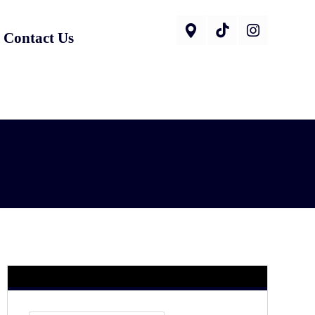
Contact Us