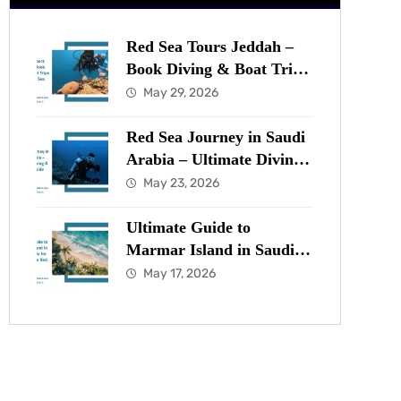
Red Sea Tours Jeddah –
Book Diving & Boat Trips
in the Red Sea Now
May 29, 2026
Red Sea Journey in Saudi
Arabia – Ultimate Diving
& Marine Guide
May 23, 2026
Ultimate Guide to
Marmar Island in Saudi
Arabia for Diving in the
May 17, 2026
Red Sea