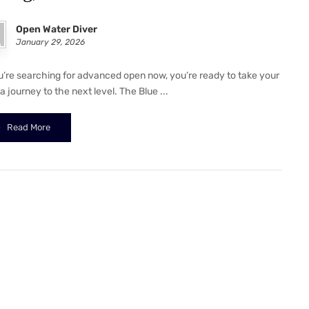
Open Water Diver
January 29, 2026
ou’re searching for advanced open now, you’re ready to take your
 journey to the next level. The Blue ...
Read More