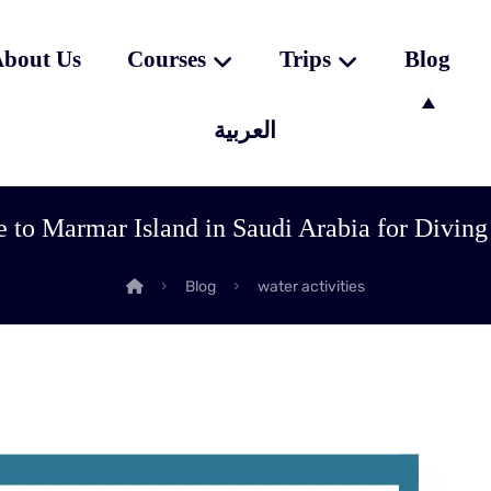
bout Us
Courses
Trips
Blog
العربية
 to Marmar Island in Saudi Arabia for Diving
Blog
water activities