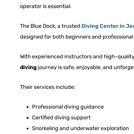
operator is essential.
The Blue Dock, a trusted
Diving Center in J
designed for both beginners and professional 
With experienced instructors and high-quali
diving
journey is safe, enjoyable, and unforge
Their services include:
Professional diving guidance
Certified diving support
Snorkeling and underwater exploration