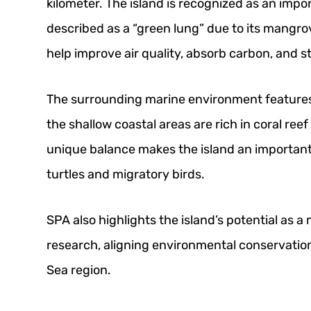
kilometer. The island is recognized as an impo
described as a “green lung” due to its mangr
help improve air quality, absorb carbon, and st
The surrounding marine environment features
the shallow coastal areas are rich in coral ree
unique balance makes the island an important 
turtles and migratory birds.
SPA also highlights the island’s potential as a
research, aligning environmental conservatio
Sea region.