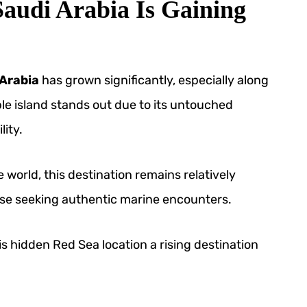
audi Arabia Is Gaining
 Arabia
has grown significantly, especially along
le island stands out due to its untouched
ity.
e world, this destination remains relatively
hose seeking authentic marine encounters.
s hidden Red Sea location a rising destination