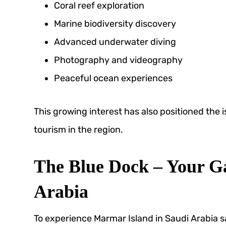
Coral reef exploration
Marine biodiversity discovery
Advanced underwater diving
Photography and videography
Peaceful ocean experiences
This growing interest has also positioned the i
tourism in the region.
The Blue Dock – Your Ga
Arabia
To experience Marmar Island in Saudi Arabia sa