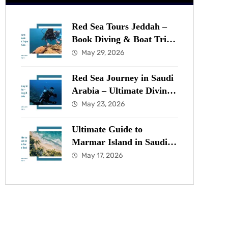
Red Sea Tours Jeddah –
Book Diving & Boat Trips
in the Red Sea Now
May 29, 2026
Red Sea Journey in Saudi
Arabia – Ultimate Diving
& Marine Guide
May 23, 2026
Ultimate Guide to
Marmar Island in Saudi
Arabia for Diving in the
May 17, 2026
Red Sea