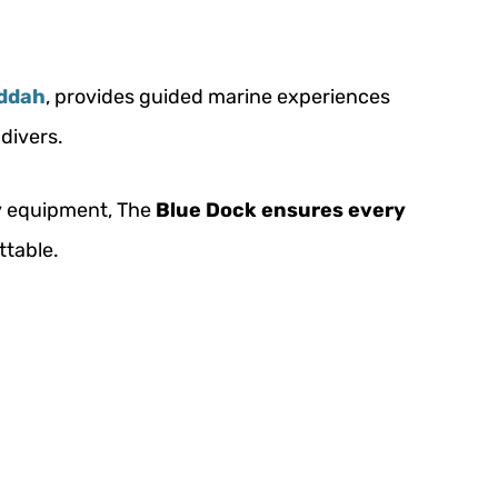
eddah
, provides guided marine experiences
divers.
ty equipment, The
Blue Dock ensures every
ttable.