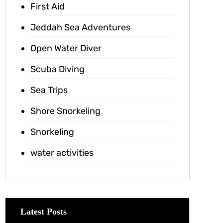
First Aid
Jeddah Sea Adventures
Open Water Diver
Scuba Diving
Sea Trips
Shore Snorkeling
Snorkeling
water activities
Latest Posts