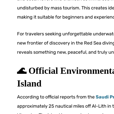
undisturbed by mass tourism. This creates idea
making it suitable for beginners and experienc
For travelers seeking unforgettable underwate
new frontier of discovery in the Red Sea di
reveals something new, peaceful, and truly un
🌊 Official Environment
Island
According to official reports from the
Saudi P
approximately 25 nautical miles off Al-Lith 