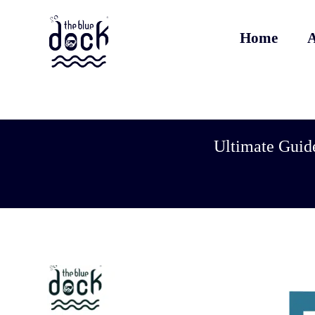
Home
A
Ultimate Guide