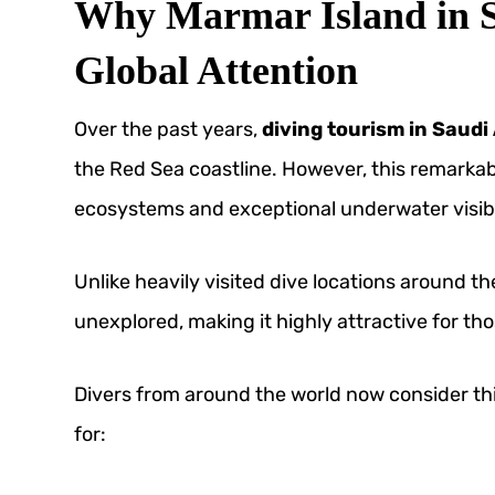
Why Marmar Island in S
Global Attention
Over the past years,
diving tourism in Saudi
the Red Sea coastline. However, this remarkab
ecosystems and exceptional underwater visibil
Unlike heavily visited dive locations around th
unexplored, making it highly attractive for t
Divers from around the world now consider thi
for: