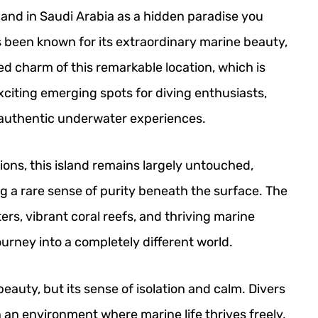
land in Saudi Arabia as a hidden paradise you
 been known for its extraordinary marine beauty,
d charm of this remarkable location, which is
xciting emerging spots for diving enthusiasts,
r authentic underwater experiences.
ions, this island remains largely untouched,
g a rare sense of purity beneath the surface. The
ers, vibrant coral reefs, and thriving marine
journey into a completely different world.
 beauty, but its sense of isolation and calm. Divers
an environment where marine life thrives freely,