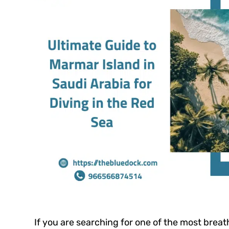
If you are searching for one of the most brea