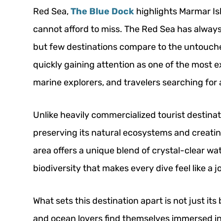
Red Sea,
The Blue Dock
highlights Marmar Is
cannot afford to miss. The Red Sea has always
but few destinations compare to the untouche
quickly gaining attention as one of the most e
marine explorers, and travelers searching fo
Unlike heavily commercialized tourist destinat
preserving its natural ecosystems and creatin
area offers a unique blend of crystal-clear wat
biodiversity that makes every dive feel like a 
What sets this destination apart is not just its
and ocean lovers find themselves immersed in 