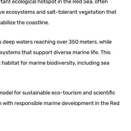
rtant ecological hotspot in the Red Sea, often
ove ecosystems and salt-tolerant vegetation that
abilize the coastline.
 deep waters reaching over 350 meters, while
f systems that support diverse marine life. This
habitat for marine biodiversity, including sea
 model for sustainable eco-tourism and scientific
n with responsible marine development in the Red