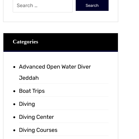
Categories
Advanced Open Water Diver
Jeddah
Boat Trips
Diving
Diving Center
Diving Courses