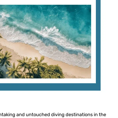
thtaking and untouched diving destinations in the