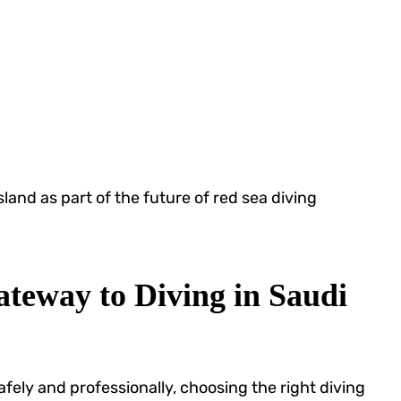
sland as part of the future of red sea diving
teway to Diving in Saudi
fely and professionally, choosing the right diving