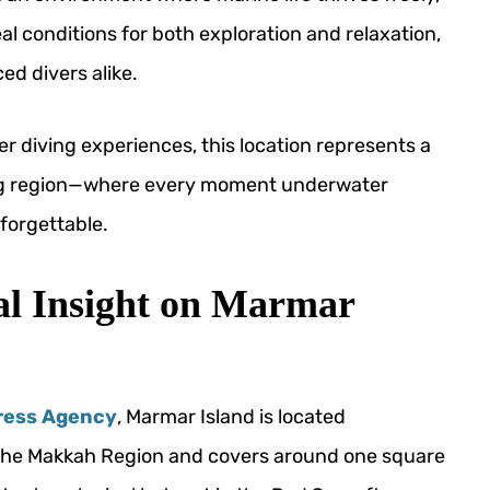
l conditions for both exploration and relaxation,
ed divers alike.
r diving experiences, this location represents a
ving region—where every moment underwater
forgettable.
al Insight on Marmar
ress Agency
, Marmar Island is located
in the Makkah Region and covers around one square