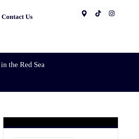
Contact Us
 in the Red Sea