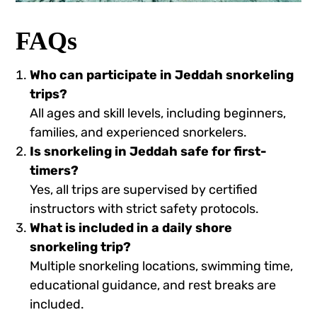
FAQs
Who can participate in Jeddah snorkeling
trips?
All ages and skill levels, including beginners,
families, and experienced snorkelers.
Is snorkeling in Jeddah safe for first-
timers?
Yes, all trips are supervised by certified
instructors with strict safety protocols.
What is included in a daily shore
snorkeling trip?
Multiple snorkeling locations, swimming time,
educational guidance, and rest breaks are
included.