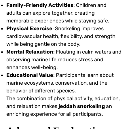
Family-Friendly Activities
: Children and
adults can explore together, creating
memorable experiences while staying safe.
Physical Exercise
: Snorkeling improves
cardiovascular health, flexibility, and strength
while being gentle on the body.
Mental Relaxation
: Floating in calm waters and
observing marine life reduces stress and
enhances well-being.
Educational Value
: Participants learn about
marine ecosystems, conservation, and the
behavior of different species.
The combination of physical activity, education,
and relaxation makes
jeddah snorkeling
an
enriching experience for all participants.