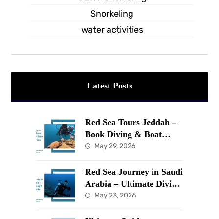
Snorkeling
water activities
Latest Posts
Red Sea Tours Jeddah –
Book Diving & Boat
Trips in the Red Sea Now
May 29, 2026
Red Sea Journey in Saudi
Arabia – Ultimate Diving
& Marine Guide
May 23, 2026