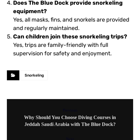
Does The
Blue Dock
provide snorkeling
equipment?
Yes, all masks, fins, and snorkels are provided
and regularly maintained.
Can children join these snorkeling trips?
Yes, trips are family-friendly with full
supervision for safety and enjoyment.
Snorkeling
Previous
Why Should You Choose Diving Courses in
Jeddah Saudi Arabia with The Blue Dock?
Next