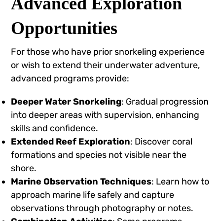
Advanced Exploration
Opportunities
For those who have prior snorkeling experience
or wish to extend their underwater adventure,
advanced programs provide:
Deeper Water Snorkeling
: Gradual progression
into deeper areas with supervision, enhancing
skills and confidence.
Extended Reef Exploration
: Discover coral
formations and species not visible near the
shore.
Marine Observation Techniques
: Learn how to
approach marine life safely and capture
observations through photography or notes.