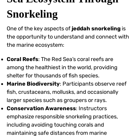
Snorkeling
One of the key aspects of
jeddah snorkeling
is
the opportunity to understand and connect with
the marine ecosystem:
Coral Reefs
: The Red Sea’s coral reefs are
among the healthiest in the world, providing
shelter for thousands of fish species.
Marine Biodiversity
: Participants observe reef
fish, crustaceans, mollusks, and occasionally
larger species such as groupers or rays.
Conservation Awareness
: Instructors
emphasize responsible snorkeling practices,
including avoiding touching corals and
maintaining safe distances from marine