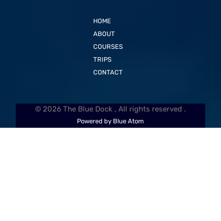
HOME
ABOUT
COURSES
TRIPS
CONTACT
© 2026 The Blue Dock , All rights reserved .
Powered by Blue Atom