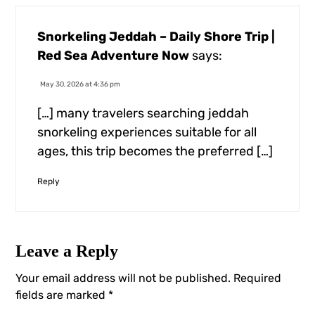
Snorkeling Jeddah – Daily Shore Trip |
Red Sea Adventure Now
says:
May 30, 2026 at 4:36 pm
[…] many travelers searching jeddah
snorkeling experiences suitable for all
ages, this trip becomes the preferred […]
Reply
Leave a Reply
Your email address will not be published.
Required
fields are marked
*