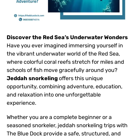
Discover the Red Sea’s Underwater Wonders
Have you ever imagined immersing yourself in
the vibrant underwater world of the Red Sea,
where colorful coral reefs stretch for miles and
schools of fish move gracefully around you?
Jeddah snorkeling
offers this unique
opportunity, combining adventure, education,
and relaxation into one unforgettable
experience.
Whether you are a complete beginner or a
seasoned snorkeler, jeddah snorkeling trips with
The Blue Dock provide a safe, structured, and