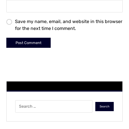
Save my name, email, and website in this browser
for the next time I comment.