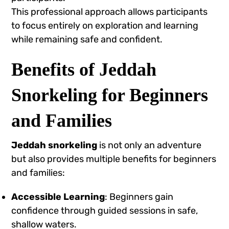
This professional approach allows participants
to focus entirely on exploration and learning
while remaining safe and confident.
Benefits of Jeddah
Snorkeling for Beginners
and Families
Jeddah snorkeling
is not only an adventure
but also provides multiple benefits for beginners
and families:
Accessible Learning
: Beginners gain
confidence through guided sessions in safe,
shallow waters.