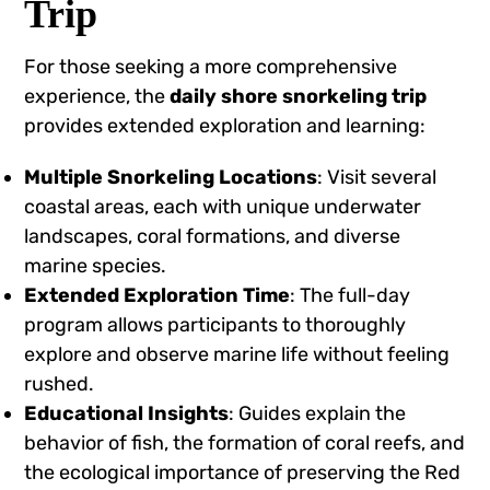
Trip
For those seeking a more comprehensive
experience, the
daily shore snorkeling trip
provides extended exploration and learning:
Multiple Snorkeling Locations
: Visit several
coastal areas, each with unique underwater
landscapes, coral formations, and diverse
marine species.
Extended Exploration Time
: The full-day
program allows participants to thoroughly
explore and observe marine life without feeling
rushed.
Educational Insights
: Guides explain the
behavior of fish, the formation of coral reefs, and
the ecological importance of preserving the Red