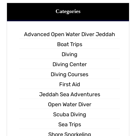
Categories
Advanced Open Water Diver Jeddah
Boat Trips
Diving
Diving Center
Diving Courses
First Aid
Jeddah Sea Adventures
Open Water Diver
Scuba Diving
Sea Trips
Shore Snorkeling