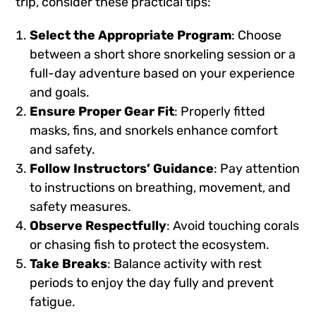
trip, consider these practical tips:
Select the Appropriate Program
: Choose
between a short shore snorkeling session or a
full-day adventure based on your experience
and goals.
Ensure Proper Gear Fit
: Properly fitted
masks, fins, and snorkels enhance comfort
and safety.
Follow Instructors’ Guidance
: Pay attention
to instructions on breathing, movement, and
safety measures.
Observe Respectfully
: Avoid touching corals
or chasing fish to protect the ecosystem.
Take Breaks
: Balance activity with rest
periods to enjoy the day fully and prevent
fatigue.