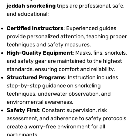
jeddah snorkeling
trips are professional, safe,
and educational:
Certified Instructors
: Experienced guides
provide personalized attention, teaching proper
techniques and safety measures.
High-Quality Equipment
: Masks, fins, snorkels,
and safety gear are maintained to the highest
standards, ensuring comfort and reliability.
Structured Programs
: Instruction includes
step-by-step guidance on snorkeling
techniques, underwater observation, and
environmental awareness.
Safety First
: Constant supervision, risk
assessment, and adherence to safety protocols
create a worry-free environment for all
participants.