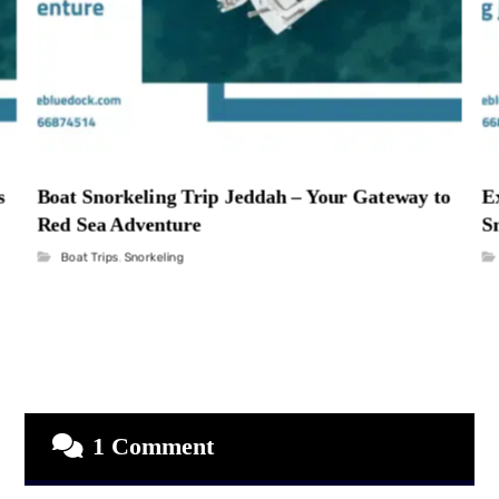
s
Boat Snorkeling Trip Jeddah – Your Gateway to
E
Red Sea Adventure
S
Boat Trips
,
Snorkeling
1 Comment