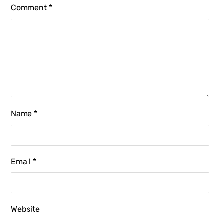
Comment
*
Name
*
Email
*
Website