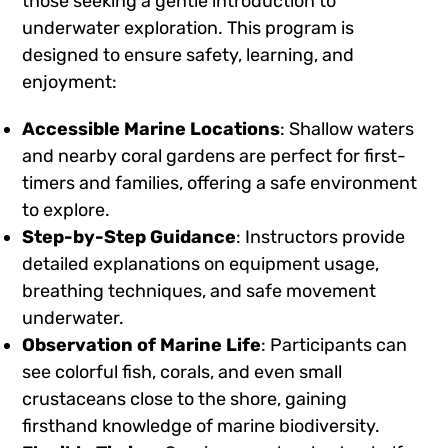
those seeking a gentle introduction to
underwater exploration. This program is
designed to ensure safety, learning, and
enjoyment:
Accessible Marine Locations
: Shallow waters
and nearby coral gardens are perfect for first-
timers and families, offering a safe environment
to explore.
Step-by-Step Guidance
: Instructors provide
detailed explanations on equipment usage,
breathing techniques, and safe movement
underwater.
Observation of Marine Life
: Participants can
see colorful fish, corals, and even small
crustaceans close to the shore, gaining
firsthand knowledge of marine biodiversity.