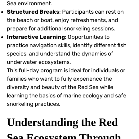
Sea environment.
Structured Breaks
: Participants can rest on
the beach or boat, enjoy refreshments, and
prepare for additional snorkeling sessions.
Interactive Learning
: Opportunities to
practice navigation skills, identify different fish
species, and understand the dynamics of
underwater ecosystems.
This full-day program is ideal for individuals or
families who want to fully experience the
diversity and beauty of the Red Sea while
learning the basics of marine ecology and safe
snorkeling practices.
Understanding the Red
Sea Ecosystem Through