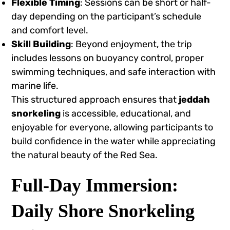
Flexible Timing
: Sessions can be short or half-
day depending on the participant’s schedule
and comfort level.
Skill Building
: Beyond enjoyment, the trip
includes lessons on buoyancy control, proper
swimming techniques, and safe interaction with
marine life.
This structured approach ensures that
jeddah
snorkeling
is accessible, educational, and
enjoyable for everyone, allowing participants to
build confidence in the water while appreciating
the natural beauty of the Red Sea.
Full-Day Immersion:
Daily Shore Snorkeling