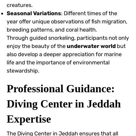
creatures.
Seasonal Variations
: Different times of the
year offer unique observations of fish migration,
breeding patterns, and coral health.
Through guided snorkeling, participants not only
enjoy the beauty of the
underwater world
but
also develop a deeper appreciation for marine
life and the importance of environmental
stewardship.
Professional Guidance:
Diving Center in Jeddah
Expertise
The Diving Center in Jeddah ensures that all