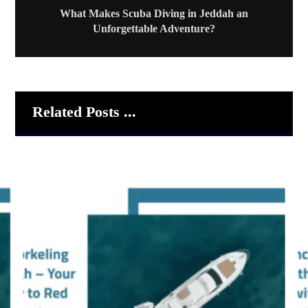
What Makes Scuba Diving in Jeddah an
Unforgettable Adventure?
Related Posts ...