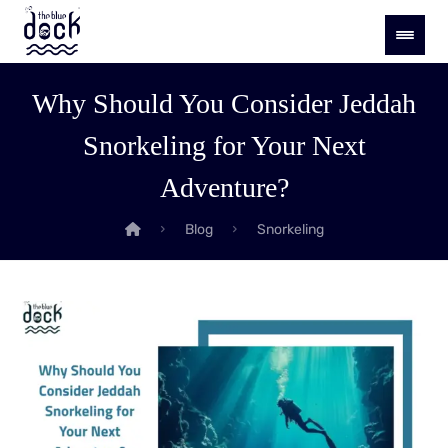
Why Should You Consider Jeddah
Snorkeling for Your Next
Adventure?
Blog
Snorkeling