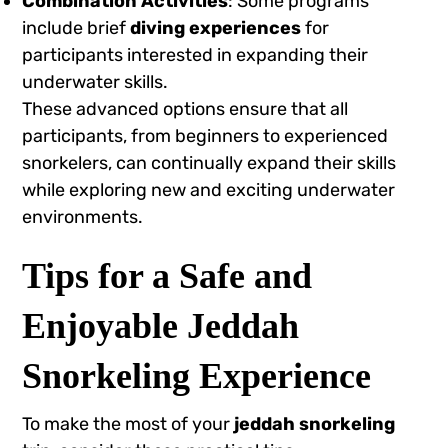
Combination Activities
: Some programs
include brief
diving experiences
for
participants interested in expanding their
underwater skills.
These advanced options ensure that all
participants, from beginners to experienced
snorkelers, can continually expand their skills
while exploring new and exciting underwater
environments.
Tips for a Safe and
Enjoyable Jeddah
Snorkeling Experience
To make the most of your
jeddah snorkeling