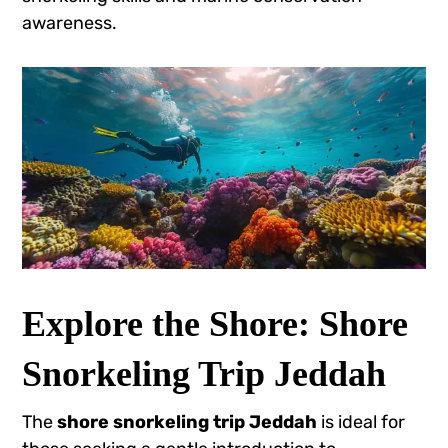
awareness.
Explore the Shore: Shore
Snorkeling Trip Jeddah
The
shore snorkeling trip Jeddah
is ideal for