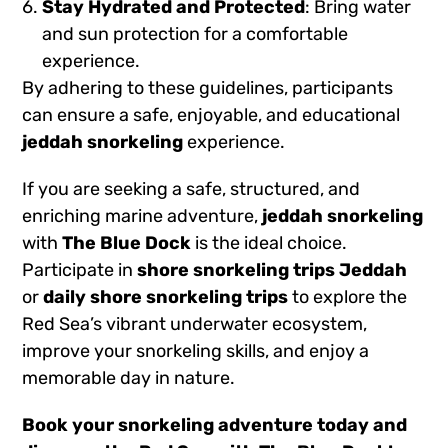
Stay Hydrated and Protected
: Bring water
and sun protection for a comfortable
experience.
By adhering to these guidelines, participants
can ensure a safe, enjoyable, and educational
jeddah snorkeling
experience.
If you are seeking a safe, structured, and
enriching marine adventure,
jeddah snorkeling
with
The Blue Dock
is the ideal choice.
Participate in
shore snorkeling trips Jeddah
or
daily shore snorkeling trips
to explore the
Red Sea’s vibrant underwater ecosystem,
improve your snorkeling skills, and enjoy a
memorable day in nature.
Book your snorkeling adventure today
and