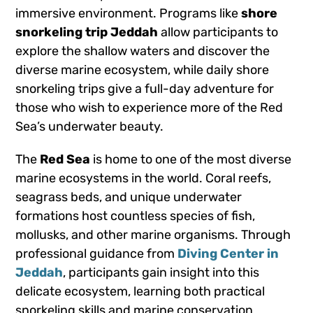
immersive environment. Programs like
shore
snorkeling trip Jeddah
allow participants to
explore the shallow waters and discover the
diverse marine ecosystem, while daily shore
snorkeling trips give a full-day adventure for
those who wish to experience more of the Red
Sea’s underwater beauty.
The
Red Sea
is home to one of the most diverse
marine ecosystems in the world. Coral reefs,
seagrass beds, and unique underwater
formations host countless species of fish,
mollusks, and other marine organisms. Through
professional guidance from
Diving Center in
Jeddah
, participants gain insight into this
delicate ecosystem, learning both practical
snorkeling skills and marine conservation