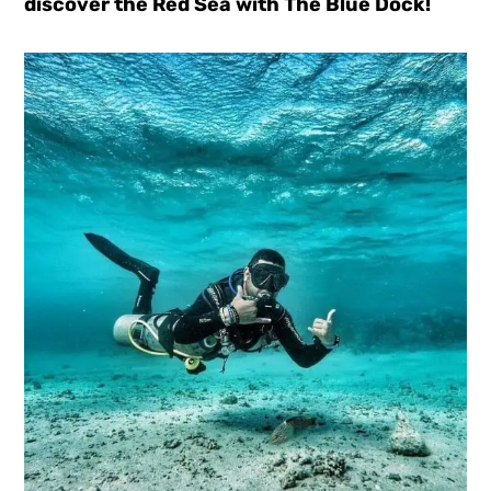
discover the Red Sea with The Blue Dock!