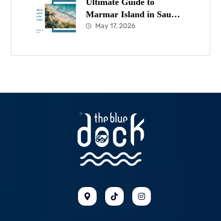
Ultimate Guide to
Marmar Island in Saudi
Arabia for Diving in the
May 17, 2026
Red Sea