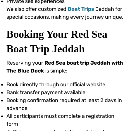
Private sea experiences
We also offer customized
Boat Trips
Jeddah for
special occasions, making every journey unique.
Booking Your Red Sea
Boat Trip Jeddah
Reserving your
Red Sea boat trip Jeddah with
The Blue Dock
is simple:
Book directly through our official website
Bank transfer payment available
Booking confirmation required at least 2 days in
advance
All participants must complete a registration
form