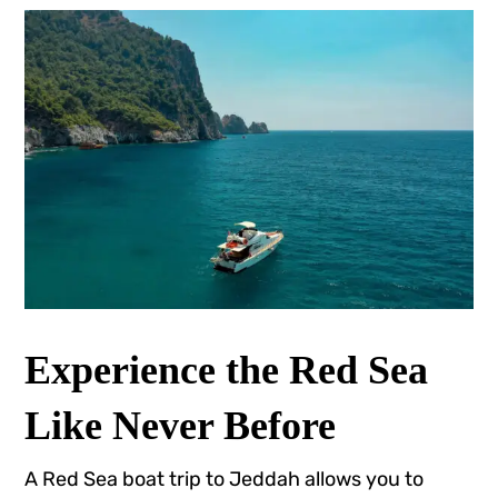
Experience the Red Sea
Like Never Before
A Red Sea boat trip to Jeddah allows you to