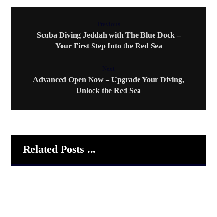
Previous
Scuba Diving Jeddah with The Blue Dock –
Your First Step Into the Red Sea
Next
Advanced Open Now – Upgrade Your Diving,
Unlock the Red Sea
Related Posts ...