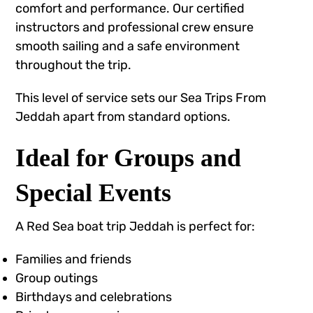
comfort and performance. Our certified
instructors and professional crew ensure
smooth sailing and a safe environment
throughout the trip.
This level of service sets our Sea Trips From
Jeddah apart from standard options.
Ideal for Groups and
Special Events
A Red Sea boat trip Jeddah is perfect for:
Families and friends
Group outings
Birthdays and celebrations