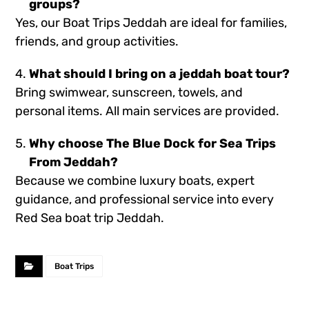
groups?
Yes, our Boat Trips Jeddah are ideal for families,
friends, and group activities.
What should I bring on a jeddah boat tour?
Bring swimwear, sunscreen, towels, and
personal items. All main services are provided.
Why choose The Blue Dock for Sea Trips
From Jeddah?
Because we combine luxury boats, expert
guidance, and professional service into every
Red Sea boat trip Jeddah.
Boat Trips