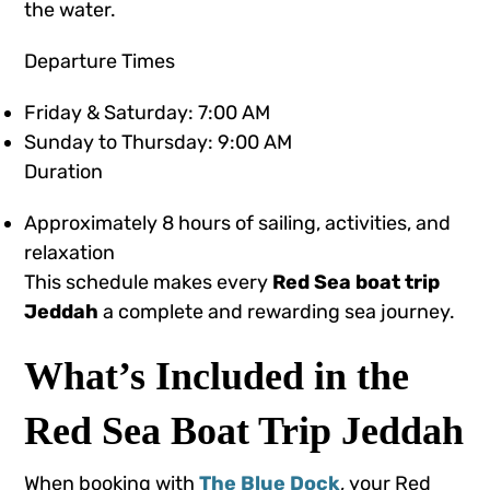
the water.
Departure Times
Friday & Saturday: 7:00 AM
Sunday to Thursday: 9:00 AM
Duration
Approximately 8 hours of sailing, activities, and
relaxation
This schedule makes every
Red Sea boat trip
Jeddah
a complete and rewarding sea journey.
What’s Included in the
Red Sea Boat Trip Jeddah
When booking with
The Blue Dock
, your Red