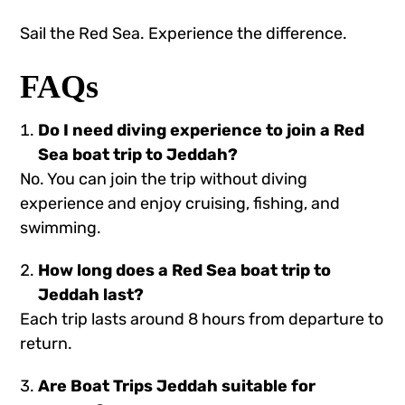
Sail the Red Sea. Experience the difference.
FAQs
Do I need diving experience to join a Red
Sea boat trip to Jeddah?
No. You can join the trip without diving
experience and enjoy cruising, fishing, and
swimming.
How long does a Red Sea boat trip to
Jeddah last?
Each trip lasts around 8 hours from departure to
return.
Are Boat Trips Jeddah suitable for