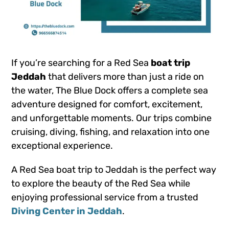
If you’re searching for a Red Sea
boat trip
Jeddah
that delivers more than just a ride on
the water, The Blue Dock offers a complete sea
adventure designed for comfort, excitement,
and unforgettable moments. Our trips combine
cruising, diving, fishing, and relaxation into one
exceptional experience.
A Red Sea boat trip to Jeddah is the perfect way
to explore the beauty of the Red Sea while
enjoying professional service from a trusted
Diving Center in Jeddah
.