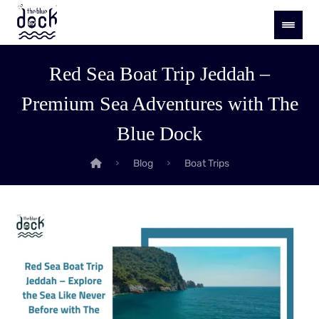
Red Sea Boat Trip Jeddah –
Premium Sea Adventures with The
Blue Dock
Blog
Boat Trips