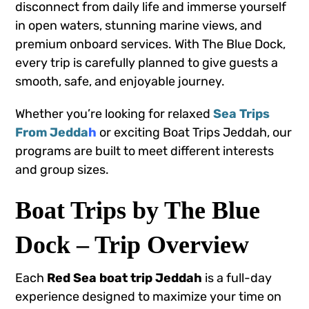
disconnect from daily life and immerse yourself
in open waters, stunning marine views, and
premium onboard services. With The Blue Dock,
every trip is carefully planned to give guests a
smooth, safe, and enjoyable journey.
Whether you’re looking for relaxed
Sea Trips
From Jedda
h
or exciting Boat Trips Jeddah, our
programs are built to meet different interests
and group sizes.
Boat Trips by The Blue
Dock – Trip Overview
Each
Red Sea boat trip Jeddah
is a full-day
experience designed to maximize your time on