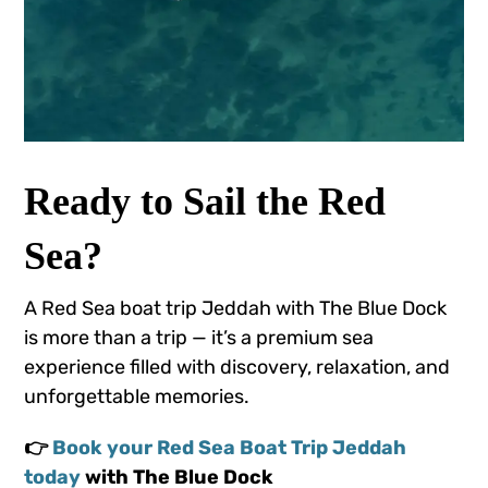
Ready to Sail the Red
Sea?
A Red Sea boat trip Jeddah with The Blue Dock
is more than a trip — it’s a premium sea
experience filled with discovery, relaxation, and
unforgettable memories.
👉
Book your Red Sea Boat Trip Jeddah
today
with The Blue Dock