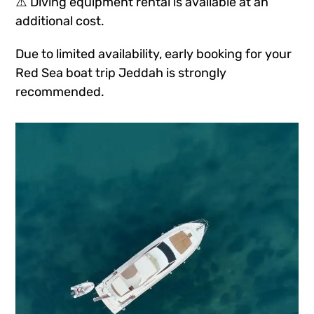
⚠️ Diving equipment rental is available at an
additional cost.
Due to limited availability, early booking for your
Red Sea boat trip Jeddah is strongly
recommended.