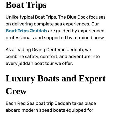
Boat Trips
Unlike typical Boat Trips, The Blue Dock focuses
on delivering complete sea experiences. Our
Boat Trips Jeddah
are guided by experienced
professionals and supported by a trained crew.
As a leading Diving Center in Jeddah, we
combine safety, comfort, and adventure into
every jeddah boat tour we offer.
Luxury Boats and Expert
Crew
Each Red Sea boat trip Jeddah takes place
aboard modern speed boats equipped for