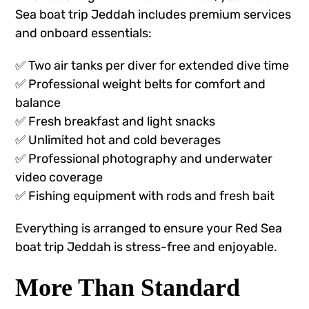
Sea boat trip Jeddah includes premium services
and onboard essentials:
✅ Two air tanks per diver for extended dive time
✅ Professional weight belts for comfort and
balance
✅ Fresh breakfast and light snacks
✅ Unlimited hot and cold beverages
✅ Professional photography and underwater
video coverage
✅ Fishing equipment with rods and fresh bait
Everything is arranged to ensure your Red Sea
boat trip Jeddah is stress-free and enjoyable.
More Than Standard