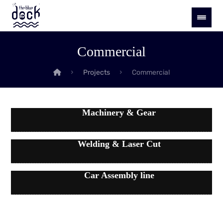
Commercial
Projects
Commercial
Machinery & Gear
Welding & Laser Cut
Car Assembly line