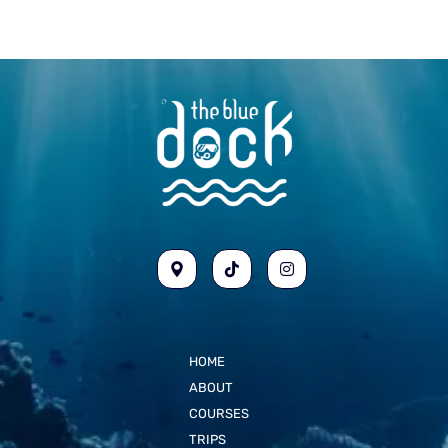
HOME
ABOUT
COURSES
TRIPS